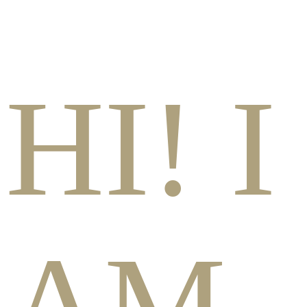
HI! I
AM