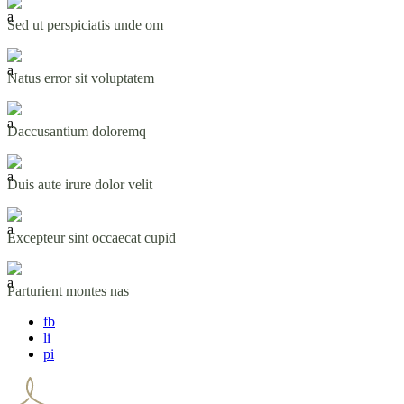
Sed ut perspiciatis unde om
Natus error sit voluptatem
Daccusantium doloremq
Duis aute irure dolor velit
Excepteur sint occaecat cupid
Parturient montes nas
fb
li
pi