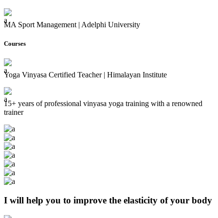
MA Sport Management | Adelphi University
Courses
Yoga Vinyasa Certified Teacher | Himalayan Institute
15+ years of professional vinyasa yoga training with a renowned
trainer
I will help you to improve the elasticity of your body