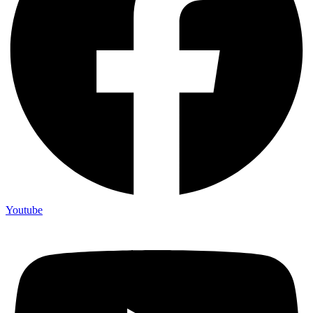
Youtube