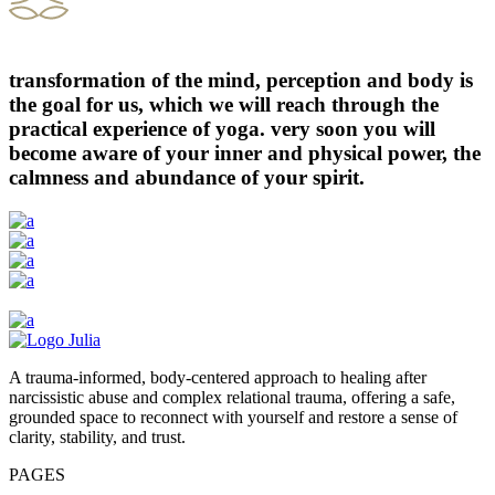
transformation of the mind, perception and body is
the goal for us, which we will reach through the
practical experience of yoga. very soon you will
become aware of your inner and physical power, the
calmness and abundance of your spirit.
A trauma-informed, body-centered approach to healing after
narcissistic abuse and complex relational trauma, offering a safe,
grounded space to reconnect with yourself and restore a sense of
clarity, stability, and trust.
PAGES