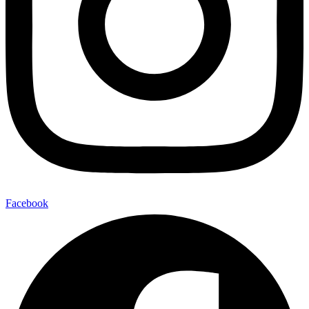
Facebook