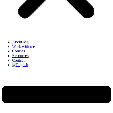
About Me
Work with me
Courses
Resources
Contact