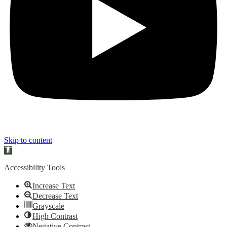
Skip to content
Open toolbar
Accessibility Tools
Increase Text
Decrease Text
Grayscale
High Contrast
Negative Contrast