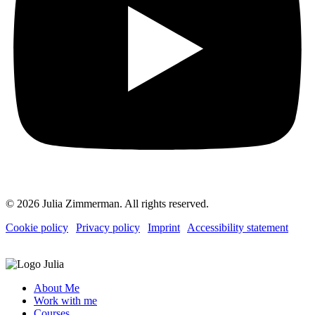
© 2026 Julia Zimmerman. All rights reserved.
Cookie policy
|
Privacy policy
|
Imprint
|
Accessibility statement
About Me
Work with me
Courses