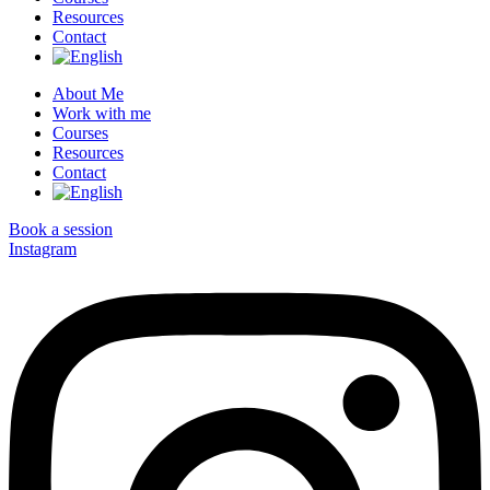
Resources
Contact
About Me
Work with me
Courses
Resources
Contact
Book a session
Instagram