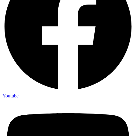
Youtube