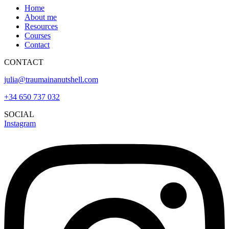
Home
About me
Resources
Courses
Contact
CONTACT
julia@traumainanutshell.com
+34 650 737 032
SOCIAL
Instagram