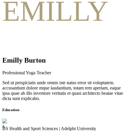
EMILLY
Emilly Burton
Professional Yoga Teacher
Sed ut perspiciatis unde omnis iste natus error sit voluptatem.
accusantium dolore mque laudantium, totam rem aperiam, eaque
ipsa quae ab illo inventore veritatis et quasi architecto beatae vitae
dicta sunt explicabo.
Education
BS Health and Sport Sciences | Adelphi University