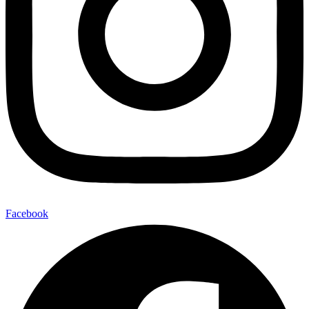
Facebook