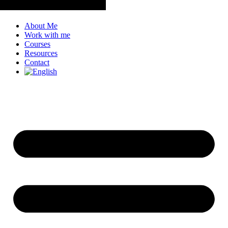
About Me
Work with me
Courses
Resources
Contact