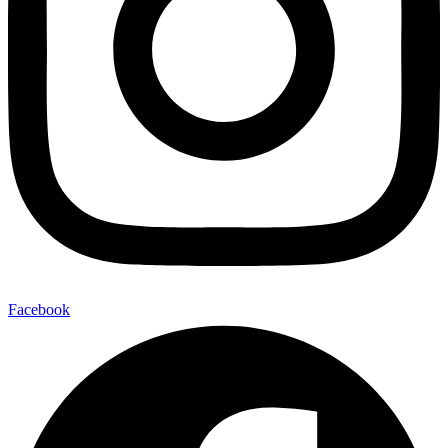
Facebook