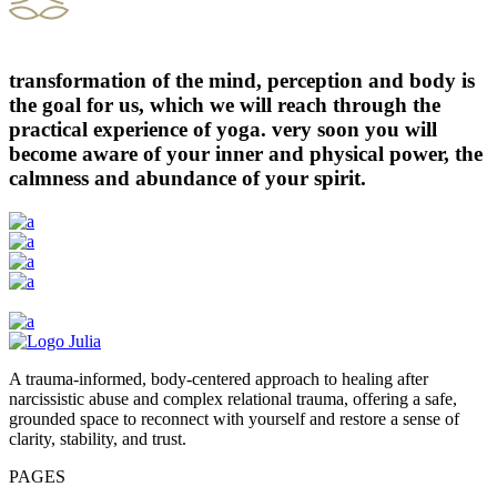
transformation of the mind, perception and body is
the goal for us, which we will reach through the
practical experience of yoga. very soon you will
become aware of your inner and physical power, the
calmness and abundance of your spirit.
A trauma-informed, body-centered approach to healing after
narcissistic abuse and complex relational trauma, offering a safe,
grounded space to reconnect with yourself and restore a sense of
clarity, stability, and trust.
PAGES