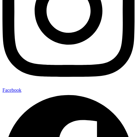
Facebook