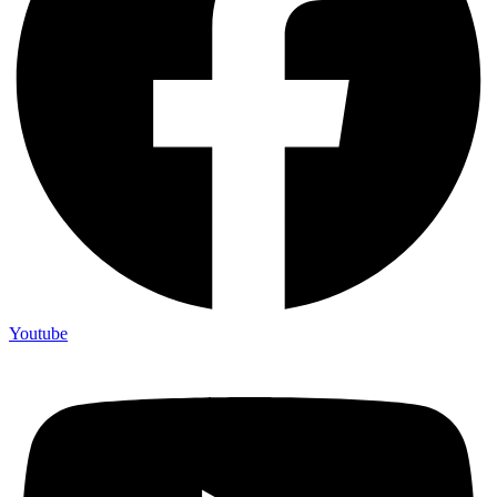
Youtube