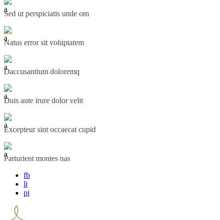
Sed ut perspiciatis unde om
Natus error sit voluptatem
Daccusantium doloremq
Duis aute irure dolor velit
Excepteur sint occaecat cupid
Parturient montes nas
fb
li
pi