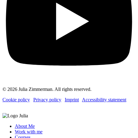
© 2026 Julia Zimmerman. All rights reserved.
Cookie policy
|
Privacy policy
|
Imprint
|
Accessibility statement
About Me
Work with me
Courses