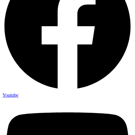
Youtube