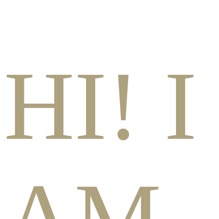
HI! I
AM