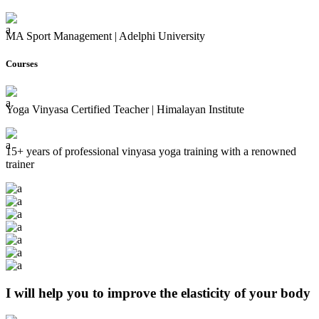
MA Sport Management | Adelphi University
Courses
Yoga Vinyasa Certified Teacher | Himalayan Institute
15+ years of professional vinyasa yoga training with a renowned
trainer
I will help you to improve the elasticity of your body