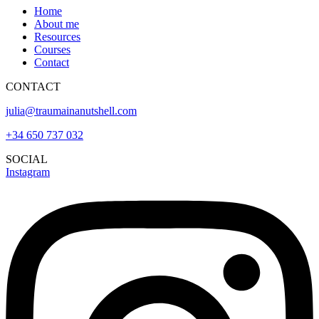
Home
About me
Resources
Courses
Contact
CONTACT
julia@traumainanutshell.com
+34 650 737 032
SOCIAL
Instagram