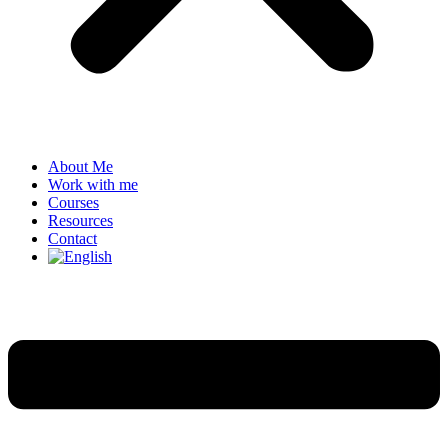
About Me
Work with me
Courses
Resources
Contact