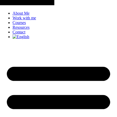
About Me
Work with me
Courses
Resources
Contact