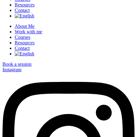
Resources
Contact
About Me
Work with me
Courses
Resources
Contact
Book a session
Instagram