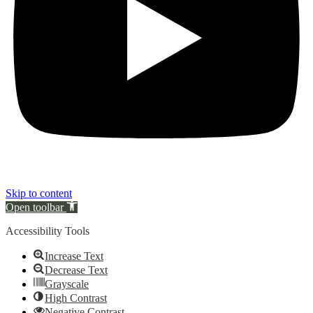
Skip to content
Open toolbar
Accessibility Tools
Increase Text
Decrease Text
Grayscale
High Contrast
Negative Contrast