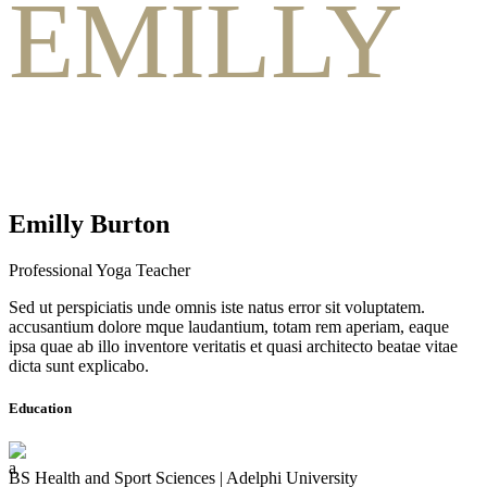
EMILLY
Emilly Burton
Professional Yoga Teacher
Sed ut perspiciatis unde omnis iste natus error sit voluptatem.
accusantium dolore mque laudantium, totam rem aperiam, eaque
ipsa quae ab illo inventore veritatis et quasi architecto beatae vitae
dicta sunt explicabo.
Education
BS Health and Sport Sciences | Adelphi University