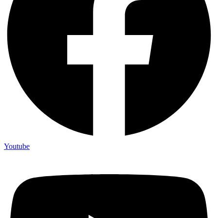
Youtube