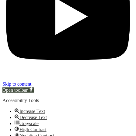
Skip to content
Open toolbar
Accessibility Tools
Increase Text
Decrease Text
Grayscale
High Contrast
Negative Contrast