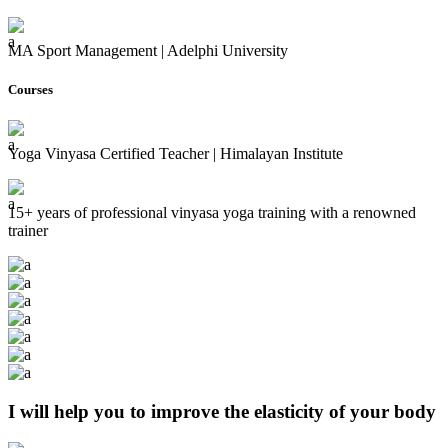
MA Sport Management | Adelphi University
Courses
Yoga Vinyasa Certified Teacher | Himalayan Institute
15+ years of professional vinyasa yoga training with a renowned
trainer
I will help you to improve the elasticity of your body