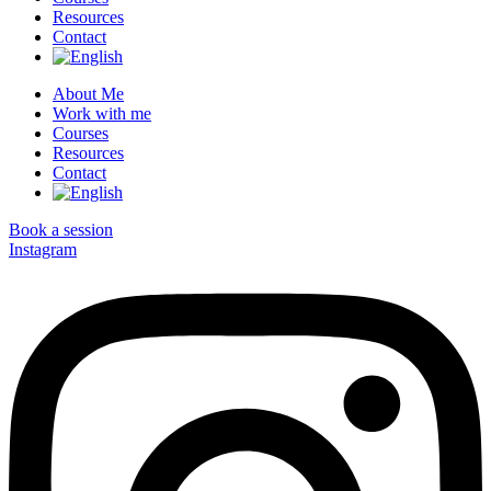
Resources
Contact
About Me
Work with me
Courses
Resources
Contact
Book a session
Instagram