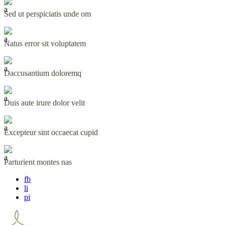
Sed ut perspiciatis unde om
Natus error sit voluptatem
Daccusantium doloremq
Duis aute irure dolor velit
Excepteur sint occaecat cupid
Parturient montes nas
fb
li
pi