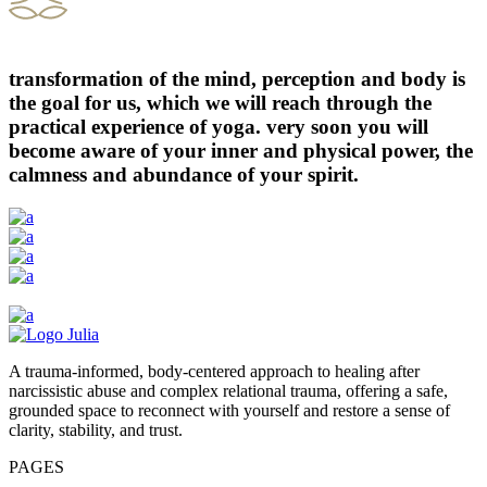
transformation of the mind, perception and body is
the goal for us, which we will reach through the
practical experience of yoga. very soon you will
become aware of your inner and physical power, the
calmness and abundance of your spirit.
A trauma-informed, body-centered approach to healing after
narcissistic abuse and complex relational trauma, offering a safe,
grounded space to reconnect with yourself and restore a sense of
clarity, stability, and trust.
PAGES