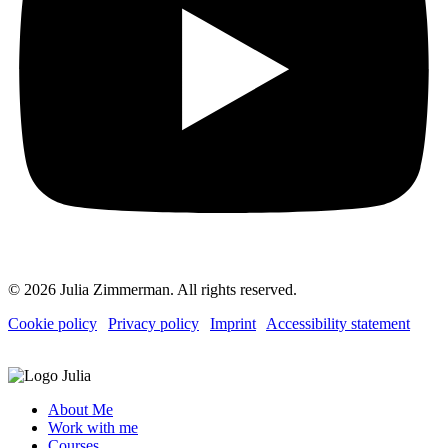
© 2026 Julia Zimmerman. All rights reserved.
Cookie policy
|
Privacy policy
|
Imprint
|
Accessibility statement
About Me
Work with me
Courses