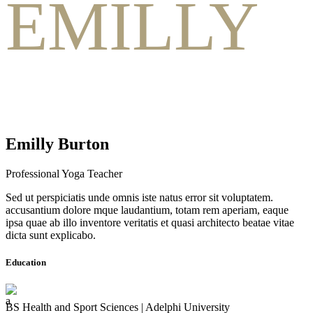
EMILLY
Emilly Burton
Professional Yoga Teacher
Sed ut perspiciatis unde omnis iste natus error sit voluptatem.
accusantium dolore mque laudantium, totam rem aperiam, eaque
ipsa quae ab illo inventore veritatis et quasi architecto beatae vitae
dicta sunt explicabo.
Education
BS Health and Sport Sciences | Adelphi University