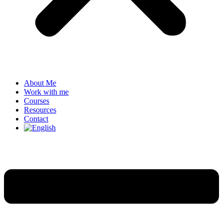
About Me
Work with me
Courses
Resources
Contact