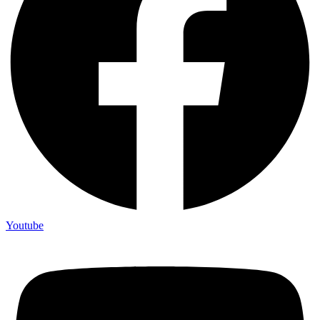
Youtube