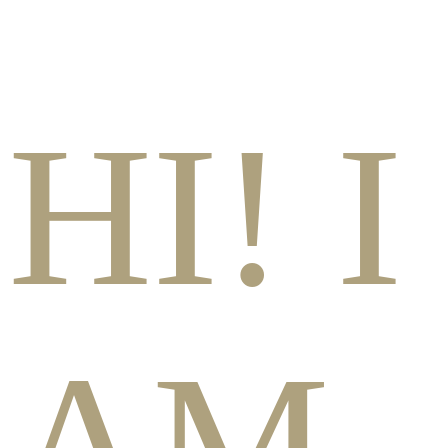
HI! I
AM