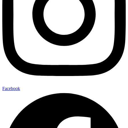
Facebook