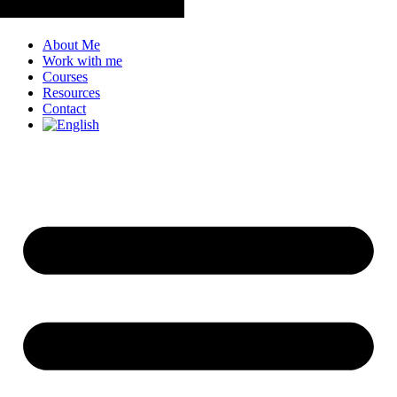
About Me
Work with me
Courses
Resources
Contact