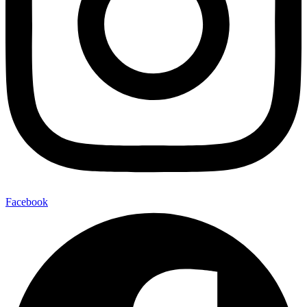
Facebook