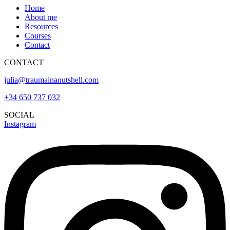
Home
About me
Resources
Courses
Contact
CONTACT
julia@traumainanutshell.com
+34 650 737 032
SOCIAL
Instagram