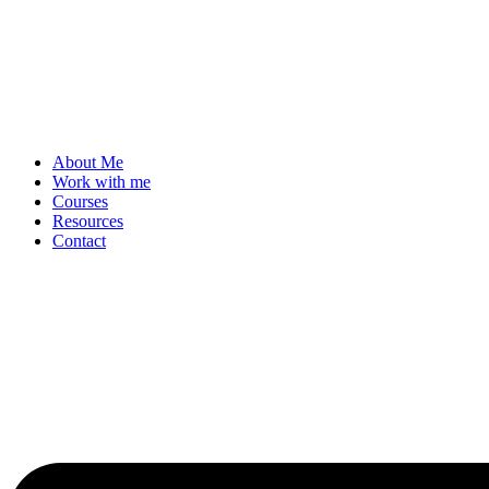
About Me
Work with me
Courses
Resources
Contact