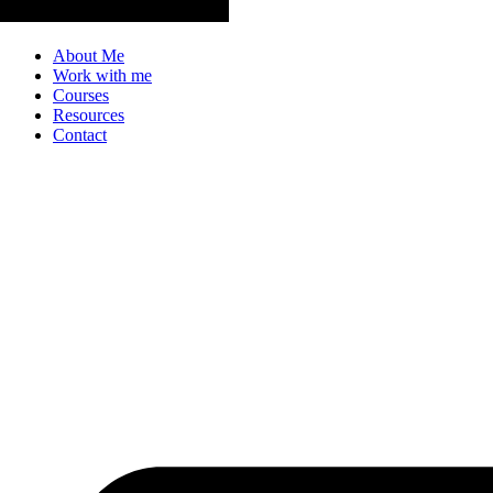
About Me
Work with me
Courses
Resources
Contact